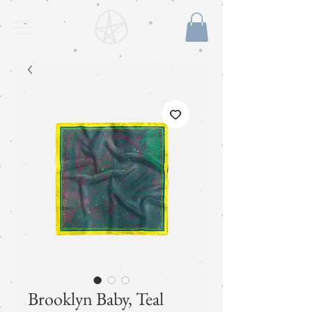
Brooklyn Baby, Teal