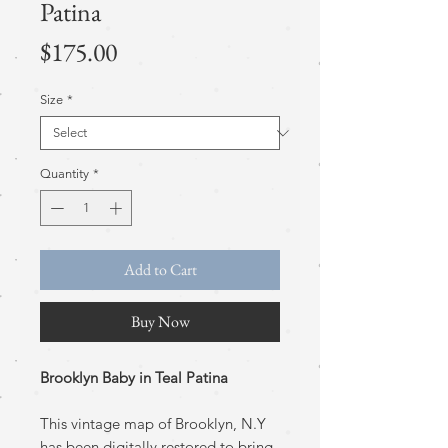
Patina
Price
$175.00
Size
*
Quantity
*
Add to Cart
Buy Now
Brooklyn Baby in Teal Patina
This vintage map of Brooklyn, N.Y
has been digitally restored to bring