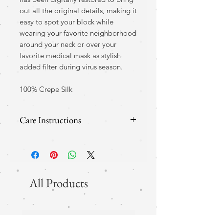
out all the original details, making it
easy to spot your block while
wearing your favorite neighborhood
around your neck or over your
favorite medical mask as stylish
added filter during virus season.
100% Crepe Silk
Care Instructions
Although recommened, this
silk does not have to be dry
clean only and comes with
All Products
instructions for home care